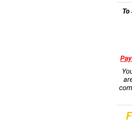
To 
Pay
You
ar
com
F