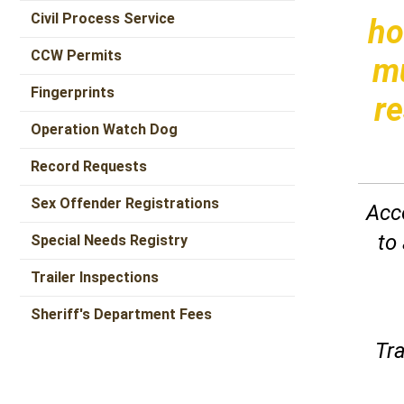
Civil Process Service
ho
CCW Permits
mu
Fingerprints
re
Operation Watch Dog
Record Requests
Sex Offender Registrations
Acco
to
Special Needs Registry
Trailer Inspections
Sheriff's Department Fees
Tra