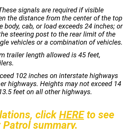
ese signals are required if visible
n the distance from the center of the top
the body, cab, or load exceeds 24 inches; or
he steering post to the rear limit of the
gle vehicles or a combination of vehicles.
railer length allowed is 45 feet,
ilers.
xceed 102 inches on interstate highways
her highways. Heights may not exceed 14
3.5 feet on all other highways.
ations, click
HERE
to see
 Patrol summary.