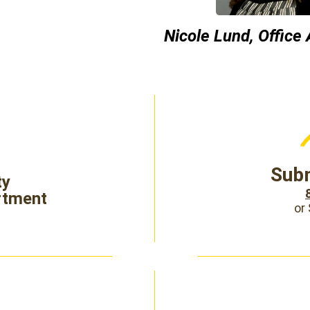
Nicole Lund, Office
Subm
ty
rtment
or