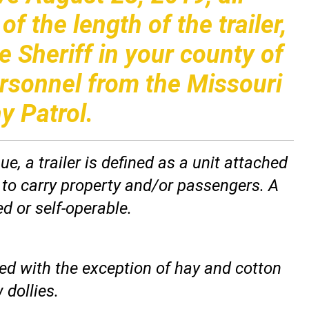
f the length of the trailer,
e Sheriff in your county of
ersonnel from the Missouri
y Patrol.
, a trailer is defined as a unit attached
 to carry property and/or passengers. A
d or self-operable.
led with the exception of hay and cotton
 dollies.