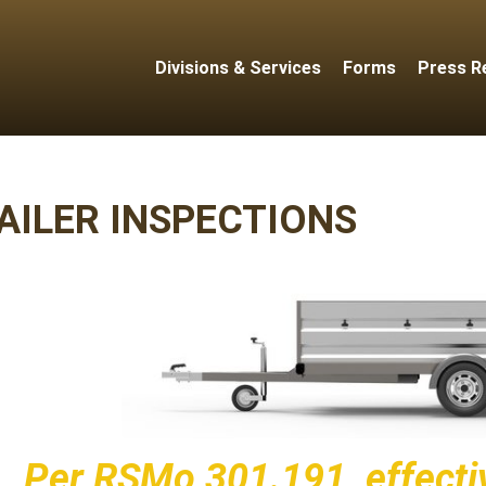
Divisions & Services
Forms
Press R
AILER INSPECTIONS
Per
RSMo 301.191
, effect