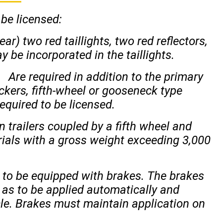
 be licensed:
ar) two red taillights, two red reflectors,
y be incorporated in the taillights.
Are required in addition to the primary
ckers, fifth-wheel or gooseneck type
equired to be licensed.
n trailers coupled by a fifth wheel and
rials with a gross weight exceeding 3,000
d to be equipped with brakes. The brakes
 as to be applied automatically and
le. Brakes must maintain application on