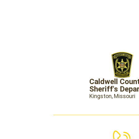
Caldwell Coun
Sheriff's Depa
Kingston, Missouri