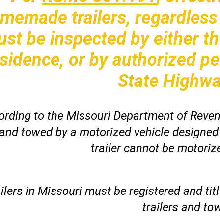
memade trailers, regardless o
st be inspected by either th
sidence, or by authorized p
State Highwa
rding to the Missouri Department of Revenue
 and towed by a motorized vehicle designed
trailer cannot be motorize
ilers in Missouri must be registered and tit
trailers and tow