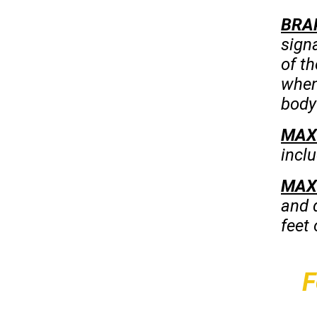
BRA
sign
of th
when 
body 
MAX
inclu
MAX
and 
feet
F