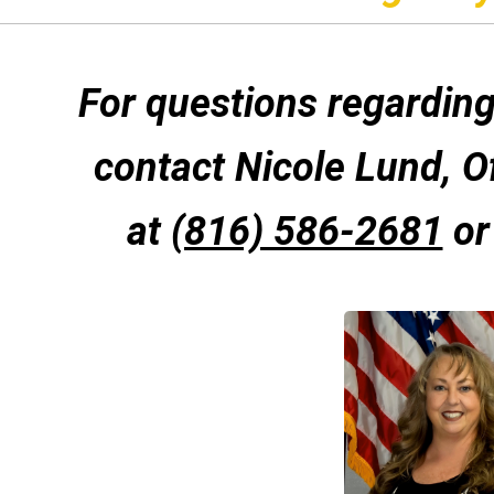
For questions regarding 
contact Nicole Lund, O
at
(816) 586-2681
or