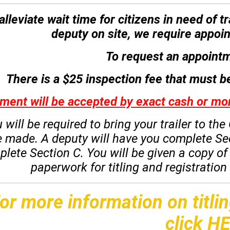
alleviate wait time for citizens in need of 
deputy on site, we require appoin
To request an appointm
There is a $25 inspection fee that must be
ment will be accepted by exact cash or 
 will be required to bring your trailer to t
e made.
A deputy will have you complete Se
plete Section C.
You will be given a copy o
paperwork for titling and registratio
or more information on titlin
click
HE