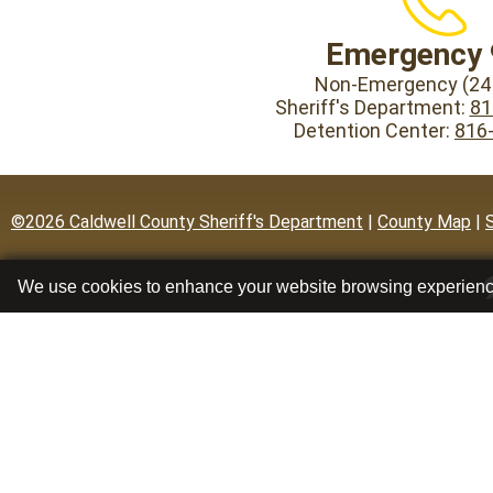
Emergency 
Non-Emergency (24 
Sheriff's Department:
81
Detention Center:
816
©2026 Caldwell County Sheriff's Department
|
County Map
|
We use cookies to enhance your website browsing experien