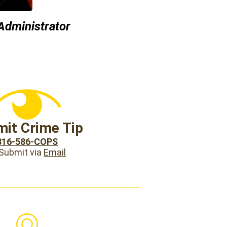
 Administrator
it Crime Tip
816-586-COPS
 Submit via
Email