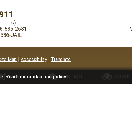
911
hours)
6-586-2681
M
-586-JAIL
Site Map
|
Accessibility
|
Translate
ce.
Read our cookie use policy.
ALERTS
CONTACT
CRIME 