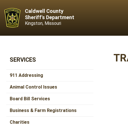
Caldwell County
Sheriff's Department
Kingston, Missouri
TR
SERVICES
911 Addressing
Animal Control Issues
Board Bill Services
Business & Farm Registrations
Charities