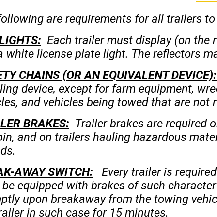
ollowing are requirements for all trailers to
LIGHTS:
Each trailer must display (on the re
 white license plate light. The reflectors ma
TY CHAINS (OR AN EQUIVALENT DEVICE):
ling device, except for farm equipment, wre
les, and vehicles being towed that are not r
ILER BRAKES:
Trailer brakes are required o
pin, and on trailers hauling hazardous mate
ds.
AK-AWAY SWITCH:
Every trailer is require
l be equipped with brakes of such character
ptly upon breakaway from the towing vehic
railer in such case for 15 minutes.