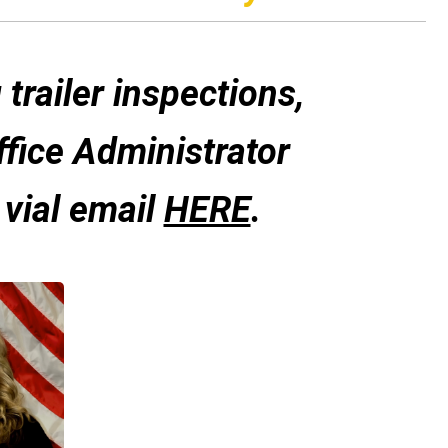
trailer inspections
,
ffice Administrator
 vial email
HERE
.