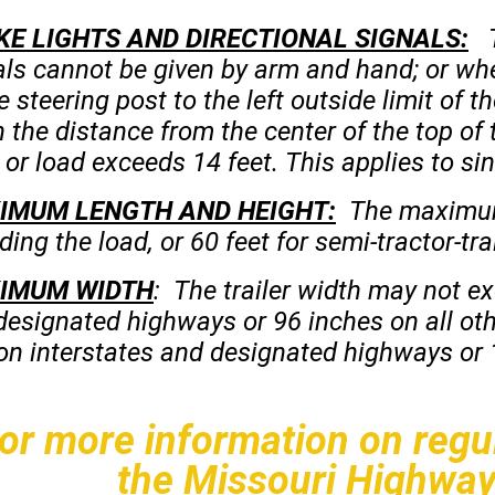
KE LIGHTS AND DIRECTIONAL SIGNALS:
Th
als cannot be given by arm and hand; or whe
e steering post to the left outside limit of 
the distance from the center of the top of t
or load exceeds 14 feet. This applies to sin
IMU
M
LENGTH AND HEIGHT:
The maximum t
ding the load, or 60 feet for semi-tractor-tra
IMUM WIDTH
: The trailer width may not e
designated highways or 96 inches on all ot
 on interstates and designated highways or 1
or more information on regul
the Missouri Highway