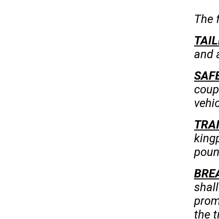
The f
TAIL
and a
SAFE
coup
vehic
TRA
king
poun
BRE
shal
prom
the t