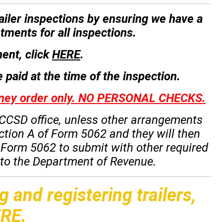
trailer inspections by ensuring we have a
tments for all inspections.
ent, click
HERE
.
 paid at the time of the inspection.
money order only. NO PERSONAL CHECKS.
he CCSD office, unless other arrangements
ction A of Form 5062 and they will then
f Form 5062 to submit with other required
n to the Department of Revenue.
g and registering trailers,
RE
.