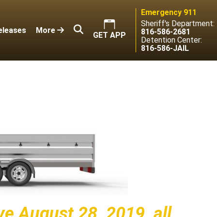
Emergency 911
Sheriff's Department:
eleases
More
816-586-2681
GET APP
Detention Center:
816-586-JAIL
ive August 28, 2019, all