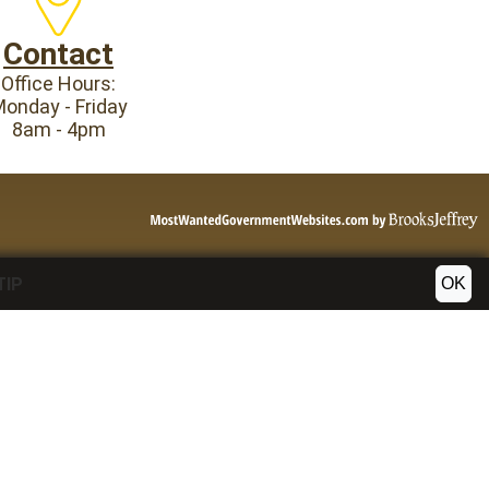
Contact
Office Hours:
onday - Friday
8am - 4pm
OK
TIP