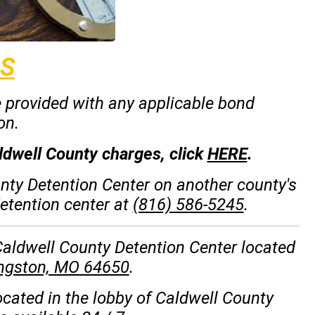
S
e provided with any applicable bond
on.
ldwell County charges, click
HERE
.
unty Detention Center on another county's
detention center at
(816) 586-5245
.
 Caldwell County Detention Center located
ingston, MO 64650
.
ocated in the lobby of Caldwell County