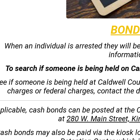
BOND
When an individual is arrested they will b
informati
To search if someone is being held on Ca
ee if someone is being held at Caldwell Co
charges or federal charges, contact the 
pplicable, cash bonds can be posted at the
at
280 W. Main Street, K
ash bonds may also be paid via the kiosk l