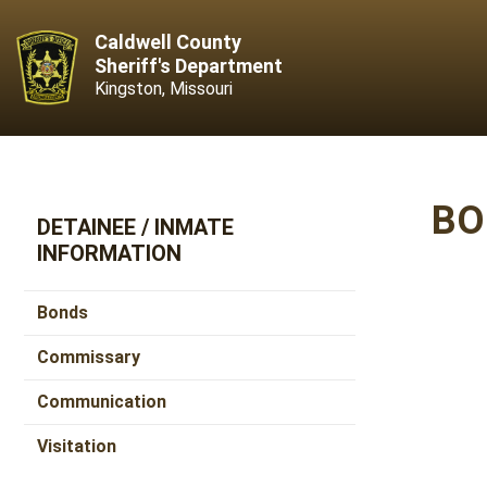
Caldwell County
Sheriff's Department
Kingston, Missouri
BO
DETAINEE / INMATE
INFORMATION
Bonds
Commissary
Communication
Visitation