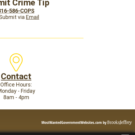
it Crime Tip
816-586-COPS
 Submit via
Email
Contact
Office Hours:
onday - Friday
8am - 4pm