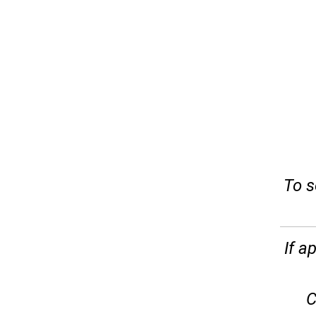
To s
If a
C