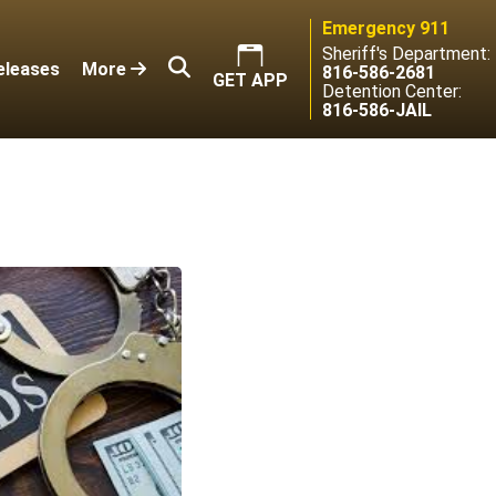
Emergency 911
Sheriff's Department:
eleases
More
816-586-2681
GET APP
Detention Center:
816-586-JAIL