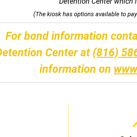
Detention Center which is
(The kiosk has options available to pay 
For bond information conta
Detention Center at
(816) 58
information on
www.