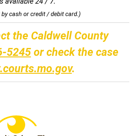
 available 24 / 7.
by cash or credit / debit card.)
ct the Caldwell County
6-5245
or check the case
courts.mo.gov
.