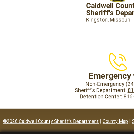
Caldwell Coun
Sheriff's Depa
Kingston, Missouri
Emergency 
Non-Emergency (24 
Sheriff's Department:
81
Detention Center:
816
©2026 Caldwell County Sheriff's Department
|
County Map
|