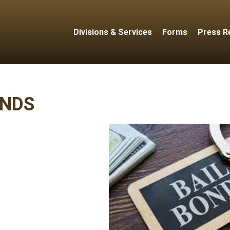
Divisions & Services
Forms
Press R
NDS