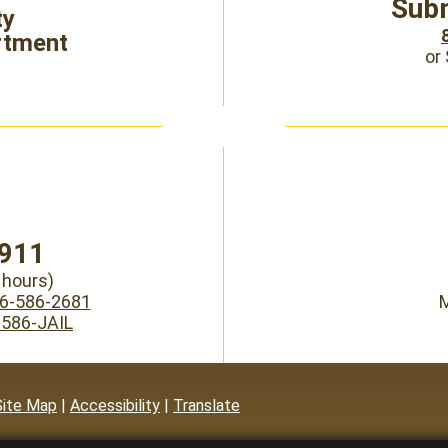
Subm
ty
rtment
or
911
hours)
6-586-2681
M
-586-JAIL
Site Map
|
Accessibility
|
Translate