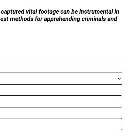
captured vital footage can be instrumental in
 best methods for apprehending criminals and