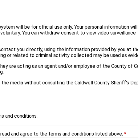
tem will be for official use only. Your personal information will
 voluntary. You can withdraw consent to view video surveillanc
ontact you directly, using the information provided by you at th
ng or related to criminal activity collected may be used as evid
they are acting as an agent and/or employee of the County of Ca
g.
to the media without consulting the Caldwell County Sheriff's D
ms and conditions.
 read and agree to the terms and conditions listed above.
*