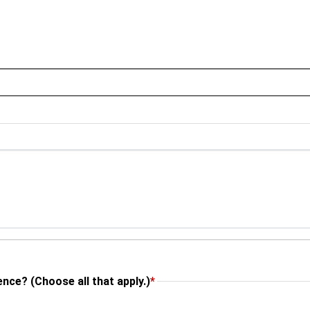
nce? (Choose all that apply.)
*