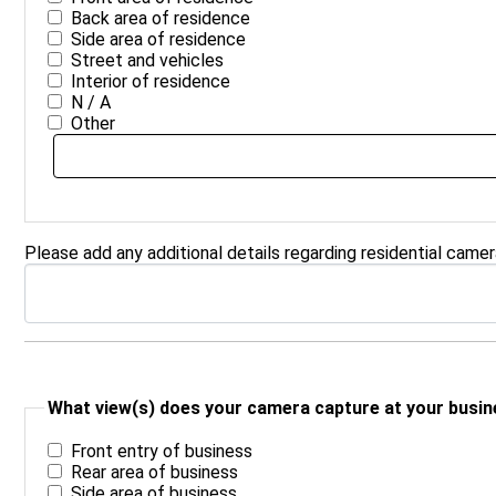
Back area of residence
Side area of residence
Street and vehicles
Interior of residence
N / A
Other
Please add any additional details regarding residential came
What view(s) does your camera capture at your busine
Front entry of business
Rear area of business
Side area of business