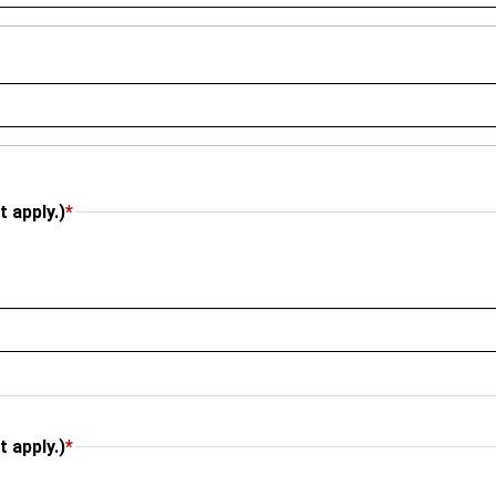
 apply.)
*
 apply.)
*