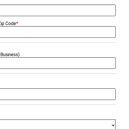
Zip Code
*
Business)