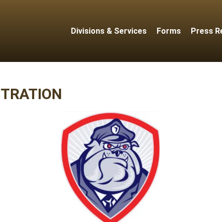
Divisions & Services
Forms
Press R
STRATION