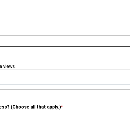
ra views.
ss? (Choose all that apply.)
*