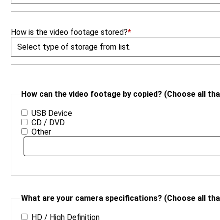
How is the video footage stored?
*
How can the video footage by copied? (Choose all that
USB Device
CD / DVD
Other
What are your camera specifications? (Choose all that
HD / High Definition