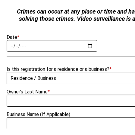
Crimes can occur at any place or time and ha
solving those crimes. Video surveillance is
Date
*
Is this registration for a residence or a business?
*
Owner's Last Name
*
Business Name (If Applicable)