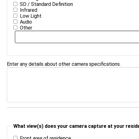
SD / Standard Definition
Infrared
Low Light
Audio
Other
Enter any details about other camera specifications.
What view(s) does your camera capture at your reside
Front area of residence