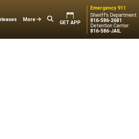
Emergency 911
Sheriff's Department:
eleases
More
816-586-2681
GET APP
Detention Center:
816-586-JAIL