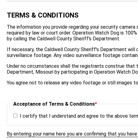
TERMS & CONDITIONS
The information you provide regarding your security camera sys
required by law or court order. Operation Watch Dog is 100%
by calling the Caldwell County Sheriff's Department.
If necessary, the Caldwell County Sheriff's Department will c
surveillance footage. Any video surveillance footage containi
Under no circumstances shall the registrants construe that 
Department, Missouri by participating in Operation Watch Do
You agree not to release any video footage or still images 
Acceptance of Terms & Conditions
*
I certify that I understand and agree to the above ter
By entering your name here you are confirming that you have