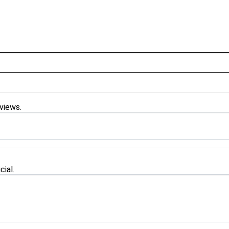
 views.
cial.