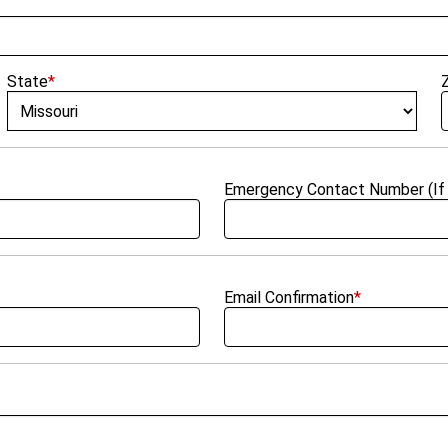
State
*
Emergency Contact Number (If 
Email Confirmation
*