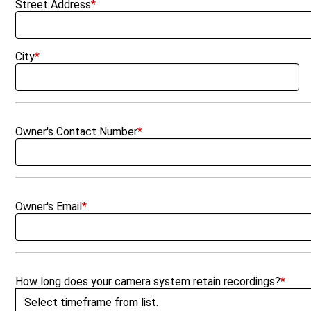
Street Address
*
City
*
Owner's Contact Number
*
Owner's Email
*
How long does your camera system retain recordings?
*