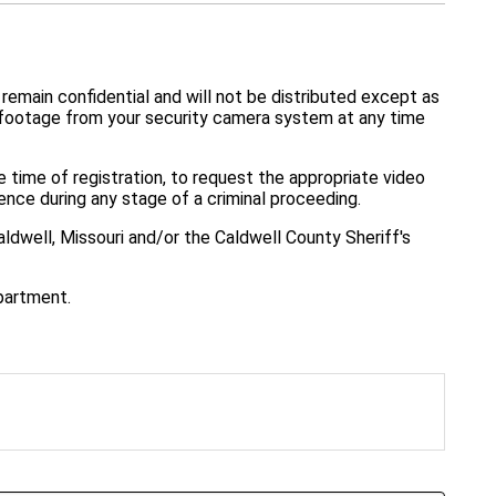
 remain confidential and will not be distributed except as
e footage from your security camera system at any time
e time of registration, to request the appropriate video
ence during any stage of a criminal proceeding.
ldwell, Missouri and/or the Caldwell County Sheriff's
epartment.