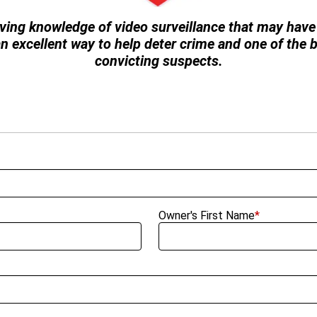
ving knowledge of video surveillance that may have 
 an excellent way to help deter crime and one of the
convicting suspects.
Owner's First Name
*