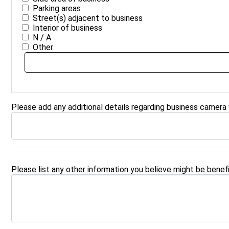
Parking areas
Street(s) adjacent to business
Interior of business
N / A
Other
Please add any additional details regarding business camera
Please list any other information you believe might be benefi