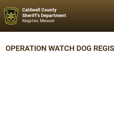
Caldwell County
Sheriff's Department
Kingston, Missouri
OPERATION WATCH DOG REGI